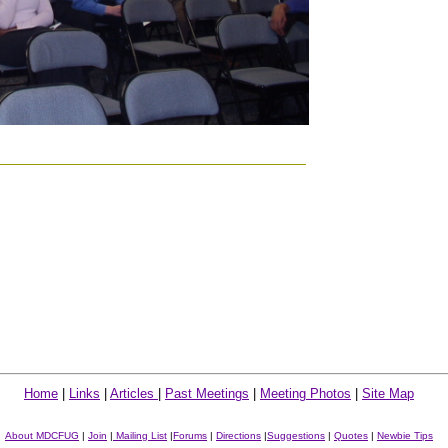
Home
|
Links
|
Articles
|
Past Meetings
|
Meeting Photos
|
Site Map
About MDCFUG
|
Join
|
Mailing List
|
Forums
|
Directions
|
Suggestions
|
Quotes
|
Newbie Tips