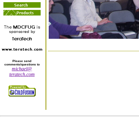
Please send
comments/questions to
michael@
teratech.com