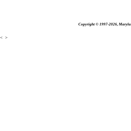
Copyright © 1997-2026, Maryland
<
>