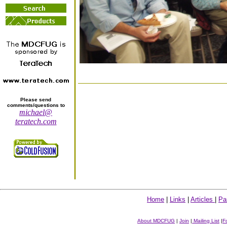
Please send
comments/questions to
michael@
teratech.com
Home
|
Links
|
Articles
|
Pa
About MDCFUG
|
Join
|
Mailing List
|
F