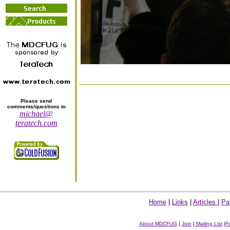
Please send
comments/questions to
michael@
teratech.com
Home
|
Links
|
Articles
|
Pa
About MDCFUG
|
Join
|
Mailing List
|
F