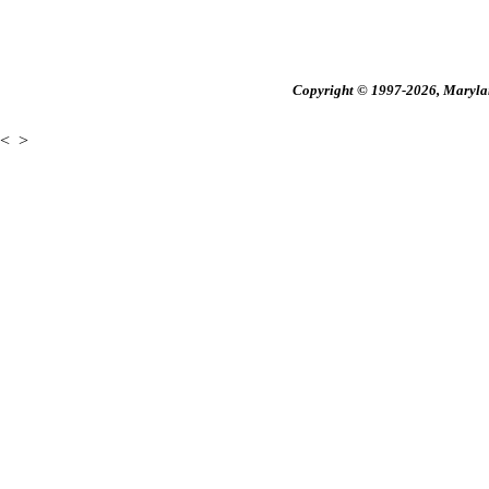
Copyright © 1997-2026, Maryland
<
>