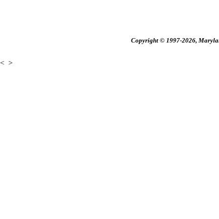
Copyright © 1997-2026, Maryland
<
>