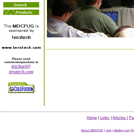
Please send
comments/questions to
michael@
teratech.com
Home
|
Links
|
Articles
|
Pa
About MDCFUG
|
Join
|
Mailing List
|
F