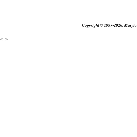
Copyright © 1997-2026, Maryland
<
>