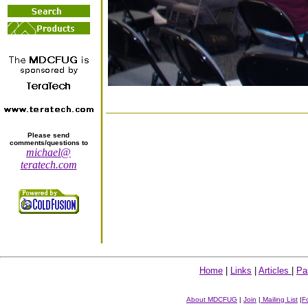
Please send
comments/questions to
michael@
teratech.com
Home
|
Links
|
Articles
|
Pa
About MDCFUG
|
Join
|
Mailing List
|
F