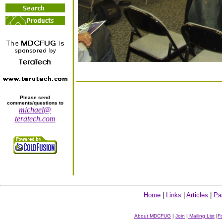
Please send
comments/questions to
michael@
teratech.com
Home
|
Links
|
Articles
|
Pa
About MDCFUG
|
Join
|
Mailing List
|
F