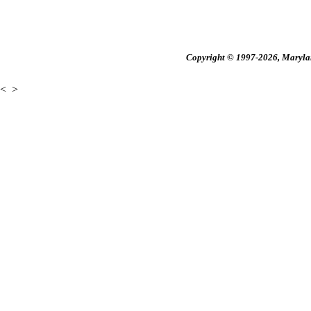
Copyright © 1997-2026, Maryland
<
>