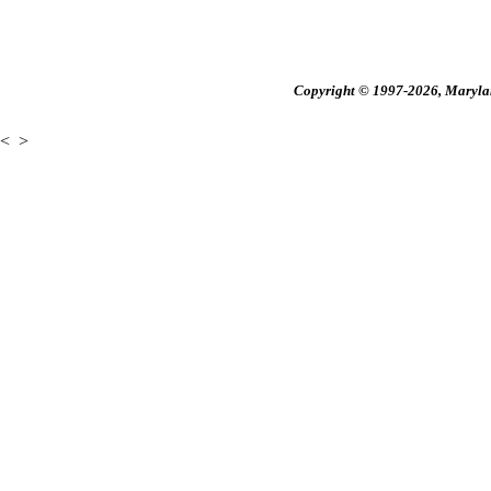
Copyright © 1997-2026, Maryland
<
>