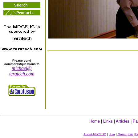
Please send
comments/questions to
michael@
teratech.com
Home
|
Links
|
Articles
|
Pa
About MDCFUG
|
Join
|
Mailing List
|
F