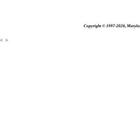
Copyright © 1997-2026, Maryland
<
>