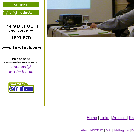
Please send
comments/questions to
michael@
teratech.com
Home
|
Links
|
Articles
|
Pa
About MDCFUG
|
Join
|
Mailing List
|
F