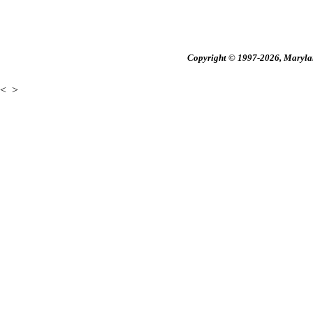
Copyright © 1997-2026, Maryland
<
>