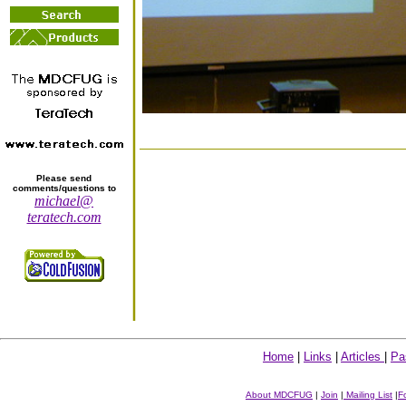
Please send
comments/questions to
michael@
teratech.com
Home
|
Links
|
Articles
|
Pa
About MDCFUG
|
Join
|
Mailing List
|
F