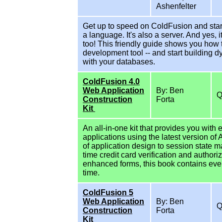
Ashenfelter
Get up to speed on ColdFusion and start
a language. It's also a server. And yes,
too! This friendly guide shows you how
development tool -- and start building 
with your databases.
ColdFusion 4.0
Web Application
By: Ben
Construction
Forta
Kit
An all-in-one kit that provides you wit
applications using the latest version of
of application design to session state
time credit card verification and author
enhanced forms, this book contains ever
time.
ColdFusion 5
Web Application
By: Ben
Construction
Forta
Kit