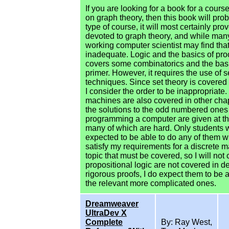
If you are looking for a book for a cour
on graph theory, then this book will pro
type of course, it will most certainly pr
devoted to graph theory, and while many
working computer scientist may find that
inadequate. Logic and the basics of proo
covers some combinatorics and the basic
primer. However, it requires the use of 
techniques. Since set theory is covered
I consider the order to be inappropriate. 
machines are also covered in other cha
the solutions to the odd numbered ones 
programming a computer are given at th
many of which are hard. Only students
expected to be able to do any of them wi
satisfy my requirements for a discrete ma
topic that must be covered, so I will n
propositional logic are not covered in d
rigorous proofs, I do expect them to be 
the relevant more complicated ones.
Dreamweaver
UltraDev X
Complete
By: Ray West,