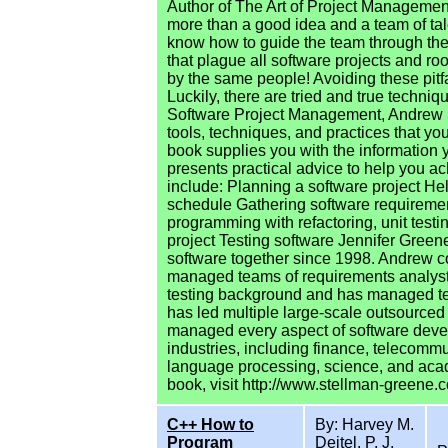
Author of The Art of Project Managemen
more than a good idea and a team of ta
know how to guide the team through the 
that plague all software projects and r
by the same people! Avoiding these pitfall
Luckily, there are tried and true techni
Software Project Management, Andrew S
tools, techniques, and practices that yo
book supplies you with the information 
presents practical advice to help you ac
include: Planning a software project He
schedule Gathering software requireme
programming with refactoring, unit test
project Testing software Jennifer Gree
software together since 1998. Andrew
managed teams of requirements analysts
testing background and has managed tea
has led multiple large-scale outsourced
managed every aspect of software deve
industries, including finance, telecommu
language processing, science, and acad
book, visit http://www.stellman-greene.
C++ How to
By: Harvey M.
Program
Deitel, P. J.