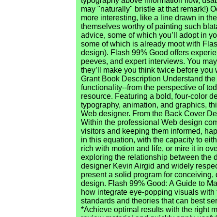
typography above information flow, usabi
may "naturally" bristle at that remark!
more interesting, like a line drawn in t
themselves worthy of painting such blat
advice, some of which you’ll adopt in yo
some of which is already moot with Flas
design). Flash 99% Good offers experien
peeves, and expert interviews. You may 
they’ll make you think twice before you
Grant Book Description Understand the
functionality--from the perspective of t
resource. Featuring a bold, four-color d
typography, animation, and graphics, th
Web designer. From the Back Cover De
Within the professional Web design comm
visitors and keeping them informed, happ
in this equation, with the capacity to e
rich with motion and life, or mire it in 
exploring the relationship between the 
designer Kevin Airgid and widely respe
present a solid program for conceiving,
design. Flash 99% Good: A Guide to Mac
how integrate eye-popping visuals with f
standards and theories that can best se
*Achieve optimal results with the right m