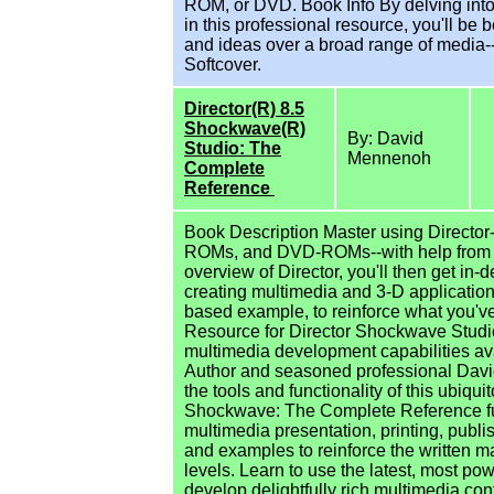
ROM, or DVD. Book Info By delving int
in this professional resource, you'll be
and ideas over a broad range of media-
Softcover.
Director(R) 8.5
Shockwave(R)
By: David
Studio: The
Mennenoh
Complete
Reference
Book Description Master using Director
ROMs, and DVD-ROMs--with help from th
overview of Director, you'll then get in
creating multimedia and 3-D applications
based example, to reinforce what you've
Resource for Director Shockwave Studio
multimedia development capabilities av
Author and seasoned professional Dav
the tools and functionality of this ubiq
Shockwave: The Complete Reference ful
multimedia presentation, printing, publi
and examples to reinforce the written m
levels. Learn to use the latest, most po
develop delightfully rich multimedia c