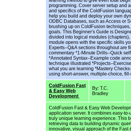
learning method to give even total begin
programming. Cover server setup and a
and specifics of the ColdFusion languag
help you build and deploy your own dyn
ODBC Databases, such as Access or SQ
brushing up on ColdFusion techniques, t
goals. This Beginner's Guide is Design
divided into logical modules (chapters),
module opens with the specific skills yo
Experts--Q&A sections throughout are fil
commentary *1-Minute Drills--Quick sel
*Annotated Syntax--Example code annota
technique illustrated *Projects--Exerc
what you are learning *Mastery Checks-
using short-answer, multiple-choice, fil
ColdFusion Fast
By: T.C.
& Easy Web
Bradley
Development
ColdFusion Fast & Easy Web Developmen
application server. It combines easy-to-
truly unique learning experience. This 
retrieving data to building dynamic que
innovative, visual approach of the Fas