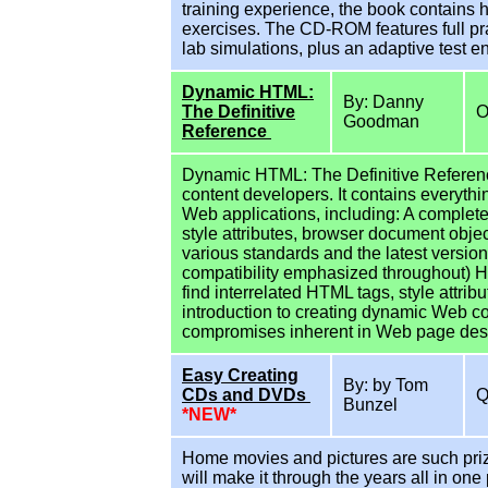
training experience, the book contains
exercises. The CD-ROM features full pra
lab simulations, plus an adaptive test e
Dynamic HTML:
By: Danny
The Definitive
O
Goodman
Reference
Dynamic HTML: The Definitive Referen
content developers. It contains everythi
Web applications, including: A complete
style attributes, browser document obje
various standards and the latest version
compatibility emphasized throughout) H
find interrelated HTML tags, style attr
introduction to creating dynamic Web co
compromises inherent in Web page des
Easy Creating
By: by Tom
CDs and DVDs
Bunzel
*NEW*
Home movies and pictures are such prize
will make it through the years all in o