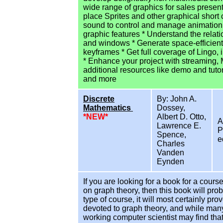
wide range of graphics for sales presen
place Sprites and other graphical short
sound to control and manage animation 
graphic features * Understand the rela
and windows * Generate space-efficient
keyframes * Get full coverage of Lingo, 
* Enhance your project with streaming, M
additional resources like demo and tutor
and more
Discrete
By: John A.
Mathematics
Dossey,
*NEW*
Albert D. Otto,
A
Lawrence E.
P
Spence,
e
Charles
Vanden
Eynden
If you are looking for a book for a cour
on graph theory, then this book will pro
type of course, it will most certainly pr
devoted to graph theory, and while many
working computer scientist may find that