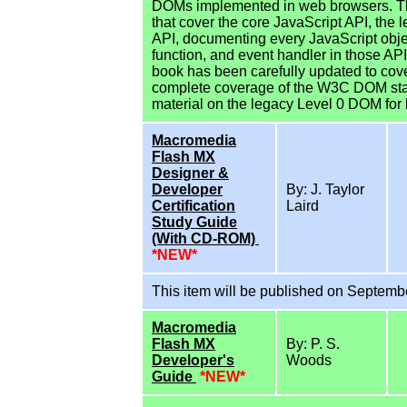
DOMs implemented in web browsers. The
that cover the core JavaScript API, the
API, documenting every JavaScript objec
function, and event handler in those APIs
book has been carefully updated to cov
complete coverage of the W3C DOM stand
material on the legacy Level 0 DOM for 
Macromedia
Flash MX
Designer &
Developer
By: J. Taylor
Certification
Laird
Study Guide
(With CD-ROM)
*NEW*
This item will be published on Septemb
Macromedia
Flash MX
By: P. S.
Developer's
Woods
Guide
*NEW*