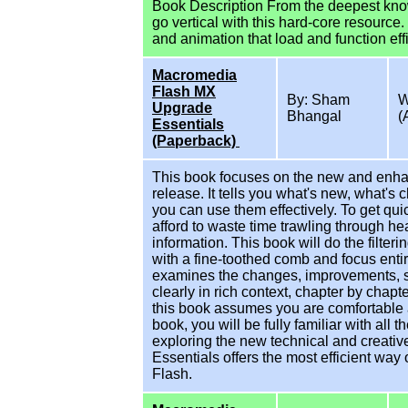
Book Description From the deepest know
go vertical with this hard-core resource
and animation that load and function effi
Macromedia
Flash MX
By: Sham
W
Upgrade
Bhangal
(
Essentials
(Paperback)
This book focuses on the new and enh
release. It tells you what's new, what'
you can use them effectively. To get qui
afford to waste time trawling through he
information. This book will do the filt
with a fine-toothed comb and focus enti
examines the changes, improvements, s
clearly in rich context, chapter by cha
this book assumes you are comfortable a
book, you will be fully familiar with all
exploring the new technical and creat
Essentials offers the most efficient way 
Flash.