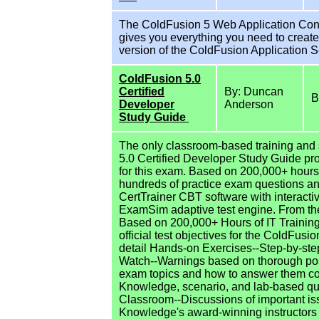
The ColdFusion 5 Web Application Constru
gives you everything you need to create
version of the ColdFusion Application 
ColdFusion 5.0
Certified
By: Duncan
B
Developer
Anderson
Study Guide
The only classroom-based training and
5.0 Certified Developer Study Guide pr
for this exam. Based on 200,000+ hours 
hundreds of practice exam questions a
CertTrainer CBT software with interactiv
ExamSim adaptive test engine. From th
Based on 200,000+ Hours of IT Traini
official test objectives for the ColdFus
detail Hands-on Exercises--Step-by-ste
Watch--Warnings based on thorough pos
exam topics and how to answer them cor
Knowledge, scenario, and lab-based que
Classroom--Discussions of important iss
Knowledge's award-winning instructors F