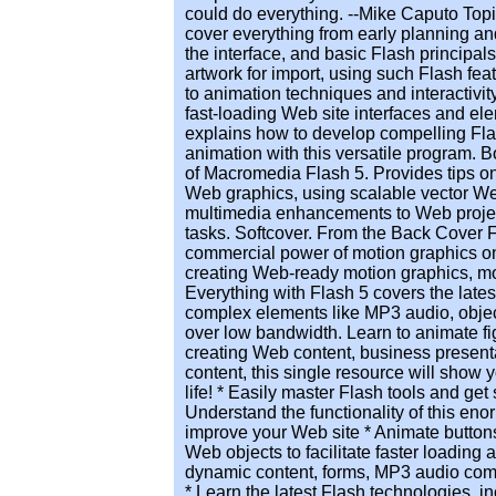
could do everything. --Mike Caputo Top
cover everything from early planning and
the interface, and basic Flash principals
artwork for import, using such Flash fea
to animation techniques and interactivit
fast-loading Web site interfaces and el
explains how to develop compelling Fla
animation with this versatile program.
of Macromedia Flash 5. Provides tips on
Web graphics, using scalable vector Web
multimedia enhancements to Web project
tasks. Softcover. From the Back Cover F
commercial power of motion graphics o
creating Web-ready motion graphics, mo
Everything with Flash 5 covers the late
complex elements like MP3 audio, object 
over low bandwidth. Learn to animate fig
creating Web content, business presenta
content, this single resource will show 
life! * Easily master Flash tools and ge
Understand the functionality of this eno
improve your Web site * Animate buttons
Web objects to facilitate faster loadin
dynamic content, forms, MP3 audio compr
* Learn the latest Flash technologies, in