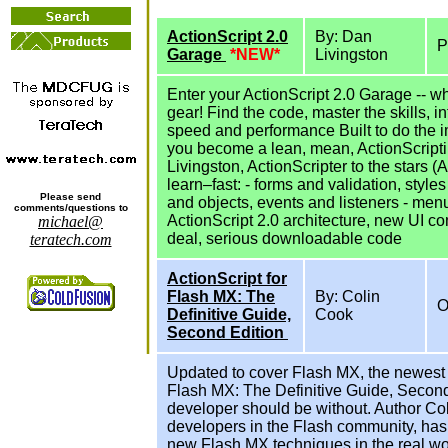
ActionScript 2.0
By: Dan
P
Garage
*NEW*
Livingston
Enter your ActionScript 2.0 Garage -- wh
gear! Find the code, master the skills, 
speed and performance Built to do the 
you become a lean, mean, ActionScriptin
Livingston, ActionScripter to the stars
learn–fast: - forms and validation, styl
Please send
and objects, events and listeners - men
comments/questions to
ActionScript 2.0 architecture, new UI co
michael@
deal, serious downloadable code
teratech.com
ActionScript for
Flash MX: The
By: Colin
O
Definitive Guide,
Cook
Second Edition
Updated to cover Flash MX, the newest 
Flash MX: The Definitive Guide, Second
developer should be without. Author Col
developers in the Flash community, ha
new Flash MX techniques in the real worl