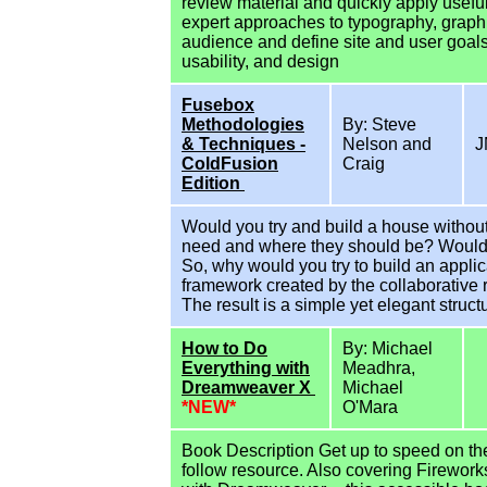
review material and quickly apply usef
expert approaches to typography, graph
audience and define site and user goals
usability, and design
Fusebox
Methodologies
By: Steve
& Techniques -
Nelson and
J
ColdFusion
Craig
Edition
Would you try and build a house witho
need and where they should be? Would tr
So, why would you try to build an appli
framework created by the collaborative 
The result is a simple yet elegant struct
How to Do
By: Michael
Everything with
Meadhra,
Dreamweaver X
Michael
*NEW*
O'Mara
Book Description Get up to speed on th
follow resource. Also covering Firework