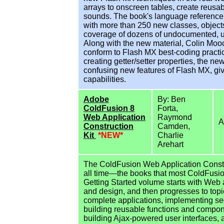
arrays to onscreen tables, create reus
sounds. The book's language reference a
with more than 250 new classes, objects
coverage of dozens of undocumented, 
Along with the new material, Colin Moock
conform to Flash MX best-coding pract
creating getter/setter properties, the new
confusing new features of Flash MX, gi
capabilities.
Adobe
By: Ben
ColdFusion 8
Forta,
Web Application
Raymond
A
Construction
Camden,
Kit
*NEW*
Charlie
Arehart
The ColdFusion Web Application Construc
all time—the books that most ColdFusio
Getting Started volume starts with Web
and design, and then progresses to topi
complete applications, implementing sec
building reusable functions and compon
building Ajax-powered user interfaces