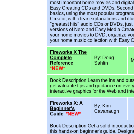
most important home movies and digital 
Easy Creating CDs and DVDs, Second Edit
basics, using the most popular progra
Creator, with clear explanations and ill
"greatest hits" audio CDs or DVDs, just l
versions of Nero and Easy Media Creato
your home movies to DVD, organize you
your home music collection with Easy 
Fireworks X The
Complete
By: Doug
M
Reference
Sahlin
*NEW*
Book Description Learn the ins and outs 
get valuable tips and guidance on every
interactive graphics for the Web and int
Fireworks X: A
By: Kim
Beginner's
Cavanaugh
Guide
*NEW*
Book Description Get a solid introductio
this hands-on beginner's guide. Designed 