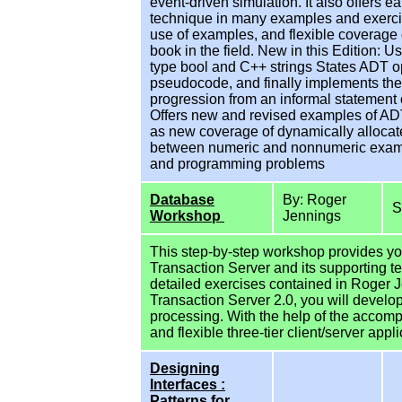
event-driven simulation. It also offers e
technique in many examples and exercise
use of examples, and flexible coverage 
book in the field. New in this Edition:
type bool and C++ strings States ADT op
pseudocode, and finally implements the
progression from an informal statement o
Offers new and revised examples of ADTs 
as new coverage of dynamically allocat
between numeric and nonnumeric examp
and programming problems
Database
By: Roger
Workshop
Jennings
This step-by-step workshop provides you
Transaction Server and its supporting t
detailed exercises contained in Roger 
Transaction Server 2.0, you will devel
processing. With the help of the accom
and flexible three-tier client/server appl
Designing
Interfaces :
Patterns for