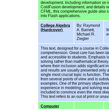
development. Including information on i
ColdFusion development, and details on
CFML, this comprehensive guide also s
into Flash applications.
College Algebra
By: Raymond
(Hardcover)
A. Barnett,
M
Michael R.
e
Ziegler
This text, designed for a course in Col
comprehension. Great care has been take
and accessible to students. Emphasis is
solving rather than mathematical theory
where their inclusion adds significant i
and results are usually presented only 
single most crucial topic is function. T
from several points of view and is subst
examples. One of the primary objectives 
experience in modeling and solving rea
included to convince even the most skept
This text refers to an out of print or unava
Computer