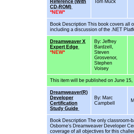
Reference (With
Tom Muck
CD-ROM)
*NEW*
Book Description This book covers all o
including a discussion of the .NET Pla
Dreamweaver X
By: Jeffrey
Expert Edge
Bardzell,
*NEW*
Steven
Grosvenor,
Stephen
Voisey
This item will be published on June 15,
Dreamweaver(R)
Developer
By: Marc
M
Certification
Campbell
Study Guide
Book Description The only classroom-b
Osborne's Dreamweaver Developer Cert
coverage of all objectives for this cha