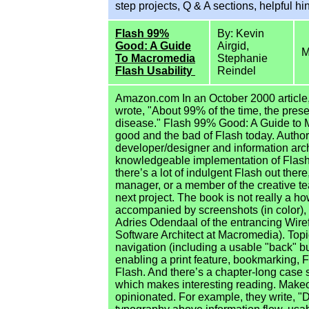
step projects, Q & A sections, helpful hi
Flash 99%
By: Kevin
Good: A Guide
Airgid,
M
To Macromedia
Stephanie
Flash Usability
Reindel
Amazon.com In an October 2000 article,
wrote, "About 99% of the time, the prese
disease." Flash 99% Good: A Guide to M
good and the bad of Flash today. Autho
developer/designer and information archit
knowledgeable implementation of Flash, "
there’s a lot of indulgent Flash out there
manager, or a member of the creative te
next project. The book is not really a how
accompanied by screenshots (in color), 
Adries Odendaal of the entrancing Wire
Software Architect at Macromedia). Topi
navigation (including a usable "back" bu
enabling a print feature, bookmarking, Fl
Flash. And there’s a chapter-long case s
which makes interesting reading. Makeov
opinionated. For example, they write, "