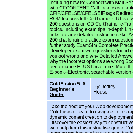
including how to: Connect with Mail Serv
with CFCONTENT Call local executables
CFIF/CFELSE/CFELSEIF tags Redirect 
ROM features full CertTrainer CBT soft
200 questions on CD CertTrainer e-Trai
topics, including exam tips In-depth Li
links provide detailed instruction Skil
200 challenging practice exam question
further study ExamSim Complete Practic
Developer exam with questions found
you got wrong and why Detailed Answers
why the incorrect options are wrong Sc
performance PLUS DriveTime--More than
E-book--Electronic, searchable version 
ColdFusion 5: A
By: Jeffrey
Beginner's
Houser
Guide
Take the frost off your Web development 
ColdFusion. Learn to navigate in this r
dynamic content creation to deployment.
Discover the easiest way to construct 
with help from this instructive guide. 