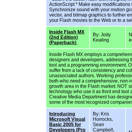
ActionScript * Make easy modifications
Synchronize sound with your motion gra
vector, and bitmap graphics to further 
your Flash movies to the Web or to a se
Inside Flash MX
By: Jody
N
(2nd Edition)
Keating
e
(Paperback)
Inside Flash MX employs a comprehens
designers and developers, addressing th
tool and a programming environment. Oth
suffer from a lack of consistency and c
unassociated authors. Working profess
both-who need a comprehensive, non-intro
growth area in the Flash market: NOT si
technology who use it as front end tool 
Creative Media Department has design
some of the most recognized companies 
Introducing
By: Kris
Microsoft Visual
Horrocks,
Basic 2005 for
Sean
Developers (Pro
Campbell,