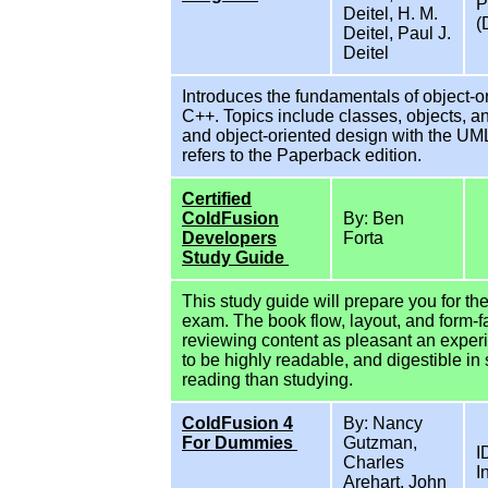
P
Deitel, H. M.
(
Deitel, Paul J.
Deitel
Introduces the fundamentals of object-
C++. Topics include classes, objects, 
and object-oriented design with the UML.
refers to the Paperback edition.
Certified
ColdFusion
By: Ben
Developers
Forta
Study Guide
This study guide will prepare you for th
exam. The book flow, layout, and form-f
reviewing content as pleasant an exper
to be highly readable, and digestible in s
reading than studying.
ColdFusion 4
By: Nancy
For Dummies
Gutzman,
I
Charles
I
Arehart, John