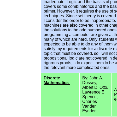
inadequate. Logic and the basics of proo
covers some combinatorics and the basic
primer. However, it requires the use of 
techniques. Since set theory is covered
I consider the order to be inappropriate. 
machines are also covered in other cha
the solutions to the odd numbered ones 
programming a computer are given at th
many of which are hard. Only students
expected to be able to do any of them wi
satisfy my requirements for a discrete ma
topic that must be covered, so I will n
propositional logic are not covered in d
rigorous proofs, I do expect them to be 
the relevant more complicated ones.
Discrete
By: John A.
Mathematics
Dossey,
Albert D. Otto,
A
Lawrence E.
P
Spence,
e
Charles
Vanden
Eynden