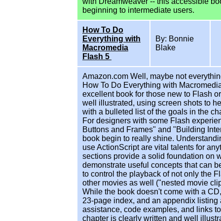
with Dreamweaver -- this accessible book
beginning to intermediate users.
How To Do
Everything with
By: Bonnie
Macromedia
Blake
Flash 5
Amazon.com Well, maybe not everything,
How To Do Everything with Macromedia Fl
excellent book for those new to Flash 
well illustrated, using screen shots to 
with a bulleted list of the goals in the ch
For designers with some Flash experienc
Buttons and Frames" and "Building Inte
book begin to really shine. Understand
use ActionScript are vital talents for a
sections provide a solid foundation on
demonstrate useful concepts that can be
to control the playback of not only the
other movies as well ("nested movie clips
While the book doesn't come with a CD, 
23-page index, and an appendix listing a
assistance, code examples, and links to
chapter is clearly written and well illust