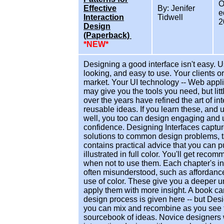
O
Effective
By: Jenifer
e
Interaction
Tidwell
2
Design
(Paperback)
*NEW*
Designing a good interface isn't easy. 
looking, and easy to use. Your clients o
market. Your UI technology -- Web appli
may give you the tools you need, but li
over the years have refined the art of i
reusable ideas. If you learn these, and
well, you too can design engaging and 
confidence. Designing Interfaces capture
solutions to common design problems, ta
contains practical advice that you can p
illustrated in full color. You'll get rec
when not to use them. Each chapter's in
often misunderstood, such as affordance
use of color. These give you a deeper u
apply them with more insight. A book can'
design process is given here -- but Des
you can mix and recombine as you see f
sourcebook of ideas. Novice designers w