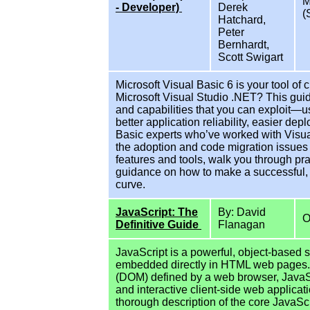
M
- Developer)
Derek
(
Hatchard,
Peter
Bernhardt,
Scott Swigart
Microsoft Visual Basic 6 is your tool of
Microsoft Visual Studio .NET? This guide 
and capabilities that you can exploit—us
better application reliability, easier de
Basic experts who’ve worked with Visual 
the adoption and code migration issues 
features and tools, walk you through pr
guidance on how to make a successful, 
curve.
JavaScript: The
By: David
O
Definitive Guide
Flanagan
JavaScript is a powerful, object-based 
embedded directly in HTML web pages
(DOM) defined by a web browser, JavaS
and interactive client-side web applicat
thorough description of the core JavaS