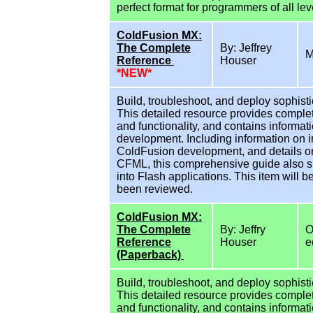
perfect format for programmers of all lev
ColdFusion MX:
The Complete
By: Jeffrey
M
Reference
Houser
*NEW*
Build, troubleshoot, and deploy sophisti
This detailed resource provides comple
and functionality, and contains informat
development. Including information on i
ColdFusion development, and details on
CFML, this comprehensive guide also s
into Flash applications. This item will 
been reviewed.
ColdFusion MX:
The Complete
By: Jeffry
O
Reference
Houser
e
(Paperback)
Build, troubleshoot, and deploy sophisti
This detailed resource provides comple
and functionality, and contains informat