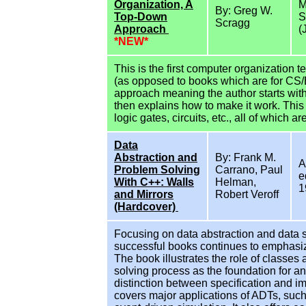
Organization, A
M
By: Greg W.
Top-Down
S
Scragg
Approach
(
*NEW*
This is the first computer organization 
(as opposed to books which are for CS
approach meaning the author starts with
then explains how to make it work. This
logic gates, circuits, etc., all of which ar
Data
Abstraction and
By: Frank M.
A
Problem Solving
Carrano, Paul
e
With C++: Walls
Helman,
1
and Mirrors
Robert Veroff
(Hardcover)
Focusing on data abstraction and data st
successful books continues to emphasize
The book illustrates the role of classes
solving process as the foundation for an
distinction between specification and im
covers major applications of ADTs, such