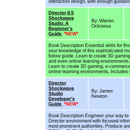
interaction design, with enough guidance
Director 8.5
Shockwave
By: Warren
Studio: A
Ockrassa
Beginner's
Guide
*NEW*
Book Description Essential skills for fir
your knowledge of this sophisticated mu
follow guide. Learn to create 3D gamin
and even online learning environments. B
Learn to create 3D gaming, e-commerce
online learning environments. Includes 
Director
Shockwave
By: James
Studio
Newton
Developer's
Guide
*NEW*
Book Description Engineer your way to 
Director environment with focused inf
most prominent authorities. Produce and