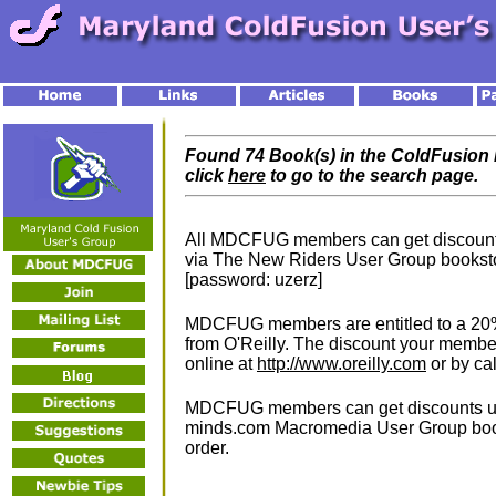
Found 74 Book(s) in the ColdFusion L
click
here
to go to the search page.
All MDCFUG members can get discounts 
via The New Riders User Group bookst
[password: uzerz]
MDCFUG members are entitled to a 20% 
from O'Reilly. The discount your memb
online at
http://www.oreilly.com
or by ca
MDCFUG members can get discounts up 
minds.com Macromedia User Group boo
order.