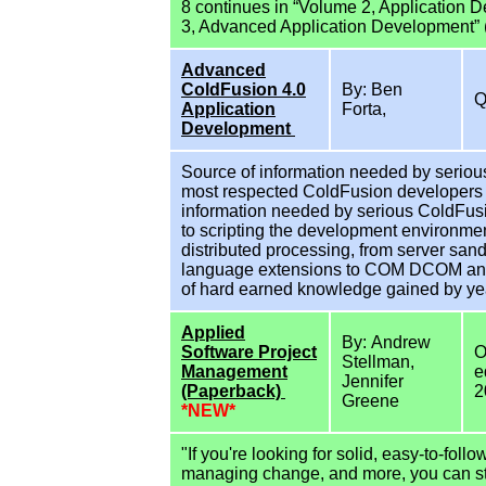
8 continues in “Volume 2, Application
3, Advanced Application Development” 
Advanced
ColdFusion 4.0
By: Ben
Application
Forta,
Development
Source of information needed by seriou
most respected ColdFusion developers a
information needed by serious ColdFusi
to scripting the development environmen
distributed processing, from server sand
language extensions to COM DCOM and 
of hard earned knowledge gained by yea
Applied
By: Andrew
Software Project
O
Stellman,
Management
e
Jennifer
(Paperback)
2
Greene
*NEW*
"If you're looking for solid, easy-to-fol
managing change, and more, you can stop