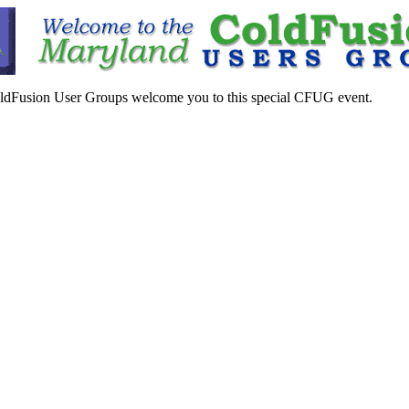
ldFusion User Groups welcome you to this special CFUG event.