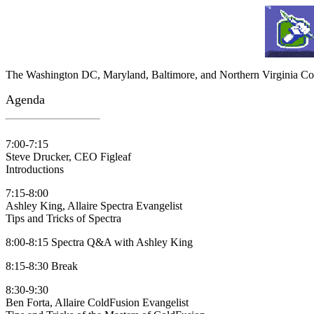
The Washington DC, Maryland, Baltimore, and Northern Virginia Co
Agenda
7:00-7:15
Steve Drucker, CEO Figleaf
Introductions
7:15-8:00
Ashley King, Allaire Spectra Evangelist
Tips and Tricks of Spectra
8:00-8:15 Spectra Q&A with Ashley King
8:15-8:30 Break
8:30-9:30
Ben Forta, Allaire ColdFusion Evangelist