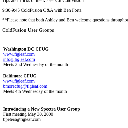
Tips and Tricks of the Masters of ColdFusion
9:30-9:45 ColdFusion Q&A with Ben Forta
**Please note that both Ashley and Ben welcome questions throughout
ColdFusion User Groups
Washington DC CFUG
www.figleaf.com
info@figleaf.com
Meets 2nd Wednesday of the month
Baltimore CFUG
www.figleaf.com
bmorecfug@figleaf.com
Meets 4th Wednesday of the month
Introducing a New Spectra User Group
First meeting May 30, 2000
bpeters@figleaf.com