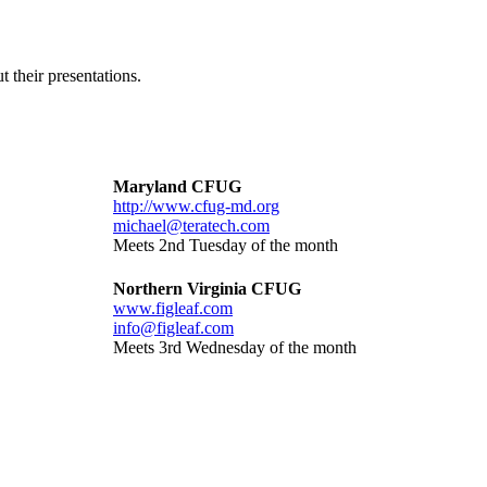
 their presentations.
Maryland CFUG
http://www.cfug-md.org
michael@teratech.com
Meets 2nd Tuesday of the month
Northern Virginia CFUG
www.figleaf.com
info@figleaf.com
Meets 3rd Wednesday of the month