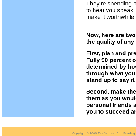
They're spending 
to hear you speak.
make it worthwhile 
Now, here are two
the quality of an
First, plan and p
Fully 90 percent 
determined by ho
through what you 
stand up to say it.
Second, make the 
them as you would
personal friends
you to succeed an
Copyright © 2000 TrueYou Inc. Pat. Pending