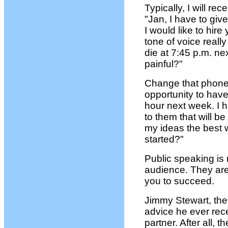
Typically, I will rec
"Jan, I have to gi
I would like to hire
tone of voice real
die at 7:45 p.m. n
painful?"
Change that phone c
opportunity to have 
hour next week. I 
to them that will b
my ideas the best 
started?"
Public speaking is 
audience. They are
you to succeed.
Jimmy Stewart, the 
advice he ever rec
partner. After all, 