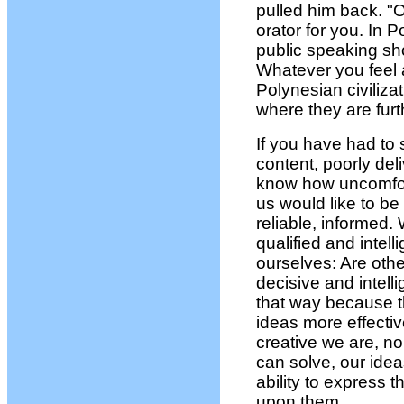
pulled him back. "O
orator for you. In 
public speaking sh
Whatever you feel a
Polynesian civiliza
where they are fur
If you have had to s
content, poorly de
know how uncomfort
us would like to b
reliable, informed.
qualified and intel
ourselves: Are othe
decisive and intel
that way because t
ideas more effecti
creative we are, 
can solve, our idea
ability to express 
upon them.