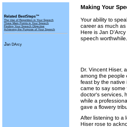
Making Your Spe
Related BestSteps™
Your ability to spe
The Use of Repetition in Your Speech
Three Main Points in Your Speech
career as much as 
Finding Your Speech Objective
Achieving the Purpose of Your Speech
Here is Jan D'Arcy
speech worthwhile
J
an DArcy
Dr. Vincent Hiser,
among the people 
feast by the native
came to say some w
doctor's services, 
while a professiona
gave a flowery tribu
After listening to
Hiser rose to ackno