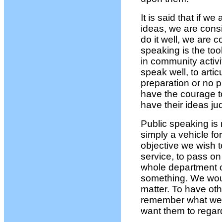
It is said that if w
ideas, we are consi
do it well, we are 
speaking is the tool
in community activi
speak well, to arti
preparation or no p
have the courage to
have their ideas ju
Public speaking is n
simply a vehicle fo
objective we wish t
service, to pass on
whole department o
something. We woul
matter. To have oth
remember what we
want them to regard