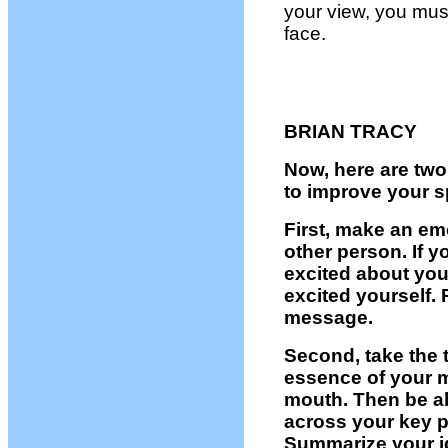
your view, you mus
face.
BRIAN TRACY
Now, here are two
to improve your sp
First, make an em
other person. If 
excited about you
excited yourself. 
message.
Second, take the 
essence of your 
mouth. Then be ab
across your key p
Summarize your id