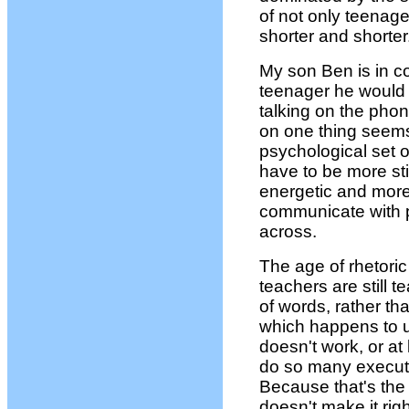
of not only teenager
shorter and shorter
My son Ben is in c
teenager he would 
talking on the pho
on one thing seems 
psychological set o
have to be more st
energetic and more
communicate with 
across.
The age of rhetori
teachers are still 
of words, rather t
which happens to 
doesn't work, or at
do so many executi
Because that's the
doesn't make it righ