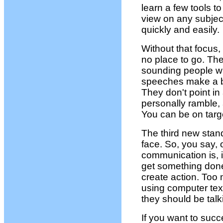
learn a few tools to
view on any subje
quickly and easily.
Without that focus
no place to go. Th
sounding people who 
speeches make a big
They don't point in
personally ramble, 
You can be on targe
The third new stan
face. So, you say, 
communication is, is
get something done
create action. Too 
using computer tex
they should be talk
If you want to succ