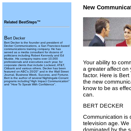
New Communicat
Related BestSteps™
B
ert Decker
Bert Decker is the founder and president of
Decker Communications, a San Francisco-based
communications training company. He has
served as a media consultant for dozens of
politicians including Robert Kennedy and Ed
Muskie. His company trains over 10,000
Your ability to com
professionals and executives each year, for
corporate clients that include Lockeed, AT&T,
a greater affect on
Citibank and various others. Decker has been
featured on ABC's 20/20" and in the Wall Street
factor. Here is Ber
Journal, Business Week, Success, and Fortune.
Bert is the author of several Nightingale-Conant
the new communica
programs including"High Impact Communication"
and "How To Speak With Confidence".
know to be as effec
can.
BERT DECKER
Communication is di
television age. We
dominated by the s