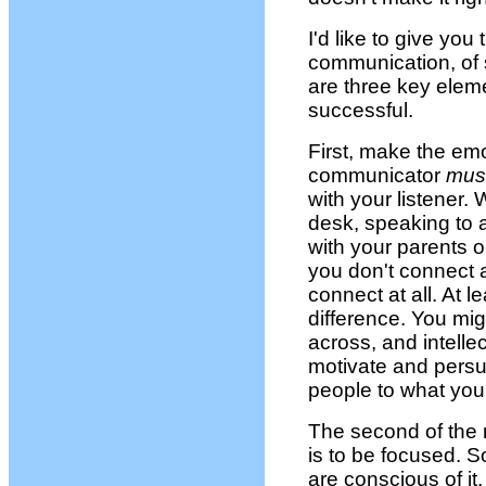
I'd like to give yo
communication, of
are three key elem
successful.
First, make the em
communicator
mus
with your listener.
desk, speaking to 
with your parents or
you don't connect a
connect at all. At 
difference. You mig
across, and intelle
motivate and persu
people to what you
The second of the
is to be focused. So
are conscious of it