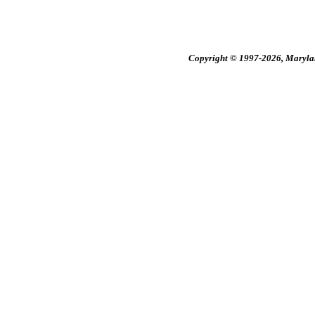
Copyright © 1997-2026, Maryland