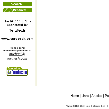
Please send
comments/questions to
michael@
teratech.com
Home
|
Links
|
Articles
|
Pa
About MDCFUG
|
Join
|
Mailing List
|
F