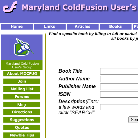
Find a specific book by filling in full or parti
all books by j
Book Title
Author Name
Publisher Name
ISBN
Description
(Enter
a few words and
click "SEARCH".